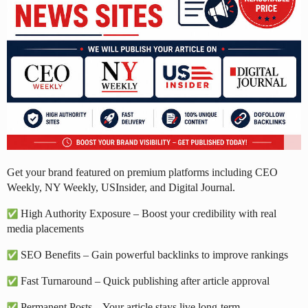
Get your brand featured on premium platforms including CEO
Weekly, NY Weekly, USInsider, and Digital Journal.
High Authority Exposure – Boost your credibility with real
media placements
SEO Benefits – Gain powerful backlinks to improve rankings
Fast Turnaround – Quick publishing after article approval
Permanent Posts – Your article stays live long-term