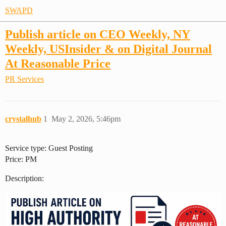
SWAPD
Publish article on CEO Weekly, NY
Weekly, USInsider & on Digital Journal
At Reasonable Price
PR Services
crystalhub
1
May 2, 2026, 5:46pm
Service type: Guest Posting
Price: PM
Description: