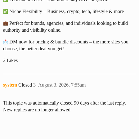
Niche Flexibility – Business, crypto, tech, lifestyle & more
Perfect for brands, agencies, and individuals looking to build
authority and visibility online.
DM now for pricing & bundle discounts – the more sites you
choose, the better deal you get!
2 Likes
system
Closed
3
August 3, 2026, 7:55am
This topic was automatically closed 90 days after the last reply.
New replies are no longer allowed.